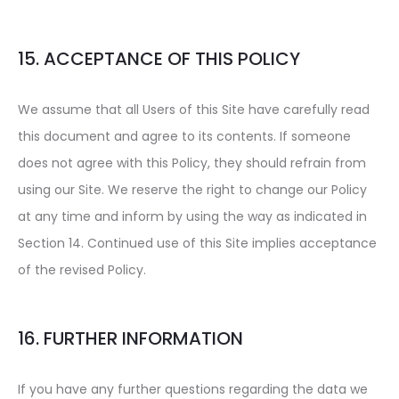
15. ACCEPTANCE OF THIS POLICY
We assume that all Users of this Site have carefully read
this document and agree to its contents. If someone
does not agree with this Policy, they should refrain from
using our Site. We reserve the right to change our Policy
at any time and inform by using the way as indicated in
Section 14. Continued use of this Site implies acceptance
of the revised Policy.
16. FURTHER INFORMATION
If you have any further questions regarding the data we