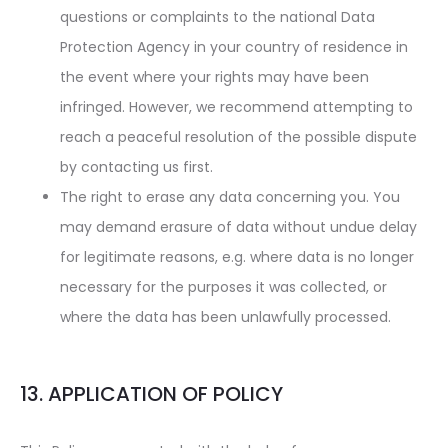
questions or complaints to the national Data
Protection Agency in your country of residence in
the event where your rights may have been
infringed. However, we recommend attempting to
reach a peaceful resolution of the possible dispute
by contacting us first.
The right to erase any data concerning you. You
may demand erasure of data without undue delay
for legitimate reasons, e.g. where data is no longer
necessary for the purposes it was collected, or
where the data has been unlawfully processed.
13. APPLICATION OF POLICY