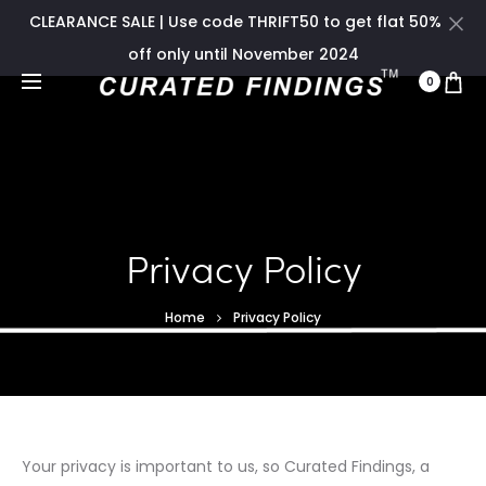
CLEARANCE SALE | Use code THRIFT50 to get flat 50%
off only until November 2024
0
Privacy Policy
Home
Privacy Policy
Your privacy is important to us, so Curated Findings, a