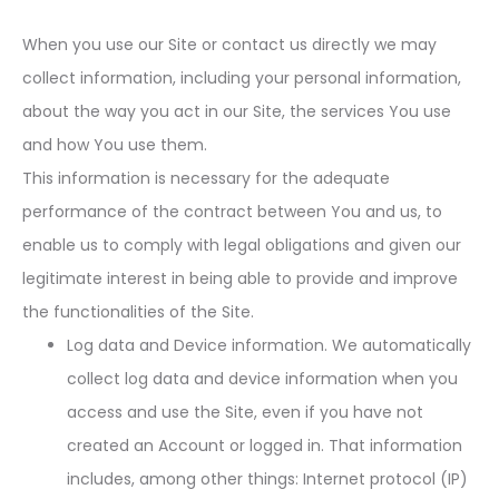
When you use our Site or contact us directly we may
collect information, including your personal information,
about the way you act in our Site, the services You use
and how You use them.
This information is necessary for the adequate
performance of the contract between You and us, to
enable us to comply with legal obligations and given our
legitimate interest in being able to provide and improve
the functionalities of the Site.
Log data and Device information. We automatically
collect log data and device information when you
access and use the Site, even if you have not
created an Account or logged in. That information
includes, among other things: Internet protocol (IP)