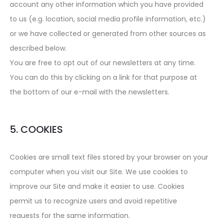
account any other information which you have provided
to us (e.g. location, social media profile information, etc.)
or we have collected or generated from other sources as
described below.
You are free to opt out of our newsletters at any time.
You can do this by clicking on a link for that purpose at
the bottom of our e-mail with the newsletters.
5. COOKIES
Cookies are small text files stored by your browser on your
computer when you visit our Site. We use cookies to
improve our Site and make it easier to use. Cookies
permit us to recognize users and avoid repetitive
requests for the same information.