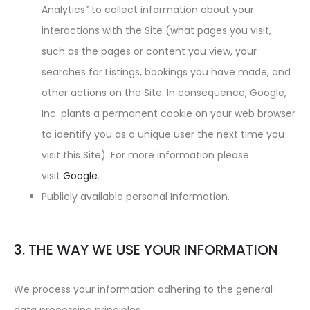
Analytics” to collect information about your
interactions with the Site (what pages you visit,
such as the pages or content you view, your
searches for Listings, bookings you have made, and
other actions on the Site. In consequence, Google,
Inc. plants a permanent cookie on your web browser
to identify you as a unique user the next time you
visit this Site). For more information please
visit
Google
.
Publicly available personal Information.
3. THE WAY WE USE YOUR INFORMATION
We process your information adhering to the general