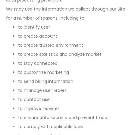
data processing principles.
We may use the information we collect through our Site
for a number of reasons, including to:
to identify user
to create account
to create trusted environment
to create statistics and analyze market
to stay connected
to customize marketing
to send billing information
to manage user orders
to contact user
to improve services
to ensure data security and prevent fraud
to comply with applicable laws