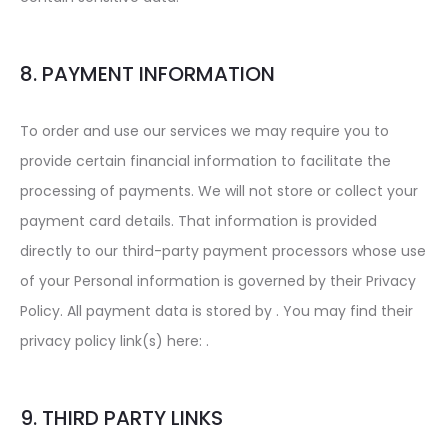
8. PAYMENT INFORMATION
To order and use our services we may require you to
provide certain financial information to facilitate the
processing of payments. We will not store or collect your
payment card details. That information is provided
directly to our third-party payment processors whose use
of your Personal information is governed by their Privacy
Policy. All payment data is stored by . You may find their
privacy policy link(s) here: .
9. THIRD PARTY LINKS