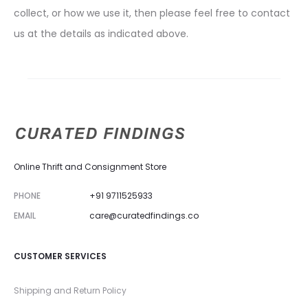
collect, or how we use it, then please feel free to contact
us at the details as indicated above.
Online Thrift and Consignment Store
PHONE
+91 9711525933
EMAIL
care@curatedfindings.co
CUSTOMER SERVICES
Shipping and Return Policy