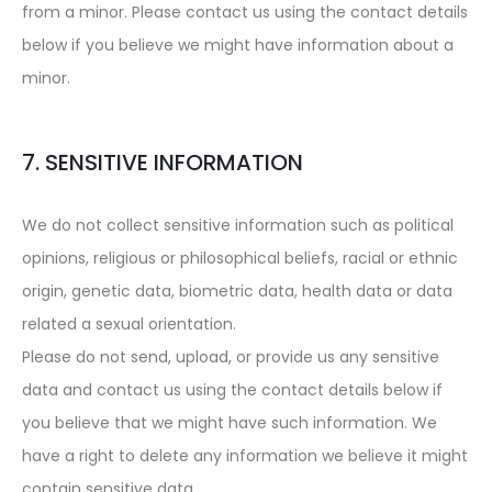
from a minor. Please contact us using the contact details
below if you believe we might have information about a
minor.
7. SENSITIVE INFORMATION
We do not collect sensitive information such as political
opinions, religious or philosophical beliefs, racial or ethnic
origin, genetic data, biometric data, health data or data
related a sexual orientation.
Please do not send, upload, or provide us any sensitive
data and contact us using the contact details below if
you believe that we might have such information. We
have a right to delete any information we believe it might
contain sensitive data.