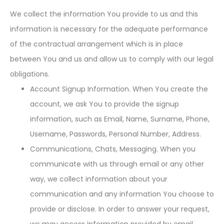
We collect the information You provide to us and this
information is necessary for the adequate performance
of the contractual arrangement which is in place
between You and us and allow us to comply with our legal
obligations.
Account Signup Information. When You create the
account, we ask You to provide the signup
information, such as Email, Name, Surname, Phone,
Username, Passwords, Personal Number, Address.
Communications, Chats, Messaging. When you
communicate with us through email or any other
way, we collect information about your
communication and any information You choose to
provide or disclose. In order to answer your request,