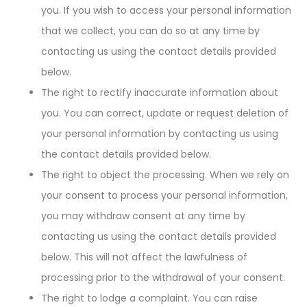
you. If you wish to access your personal information
that we collect, you can do so at any time by
contacting us using the contact details provided
below.
The right to rectify inaccurate information about
you. You can correct, update or request deletion of
your personal information by contacting us using
the contact details provided below.
The right to object the processing. When we rely on
your consent to process your personal information,
you may withdraw consent at any time by
contacting us using the contact details provided
below. This will not affect the lawfulness of
processing prior to the withdrawal of your consent.
The right to lodge a complaint. You can raise