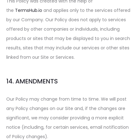
This Policy was created with the help of
the
TermsHub.io
and applies only to the services offered
by our Company. Our Policy does not apply to services
offered by other companies or individuals, including
products or sites that may be displayed to you in search
results, sites that may include our services or other sites
linked from our Site or Services.
14. AMENDMENTS
Our Policy may change from time to time. We will post
any Policy changes on our Site and, if the changes are
significant, we may consider providing a more explicit
notice (including, for certain services, email notification
of Policy changes).