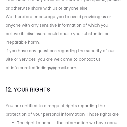
or otherwise share with us or anyone else.
We therefore encourage you to avoid providing us or
anyone with any sensitive information of which you
believe its disclosure could cause you substantial or
irreparable harm.
If you have any questions regarding the security of our
Site or Services, you are welcome to contact us
at info.curatedfindings@gmail.com.
12. YOUR RIGHTS
You are entitled to a range of rights regarding the
protection of your personal information. Those rights are:
The right to access the information we have about