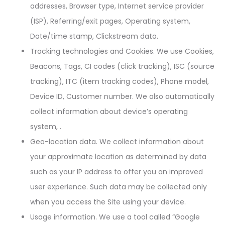
addresses, Browser type, Internet service provider
(ISP), Referring/exit pages, Operating system,
Date/time stamp, Clickstream data.
Tracking technologies and Cookies. We use Cookies,
Beacons, Tags, CI codes (click tracking), ISC (source
tracking), ITC (item tracking codes), Phone model,
Device ID, Customer number. We also automatically
collect information about device’s operating
system, .
Geo-location data. We collect information about
your approximate location as determined by data
such as your IP address to offer you an improved
user experience. Such data may be collected only
when you access the Site using your device.
Usage information. We use a tool called “Google