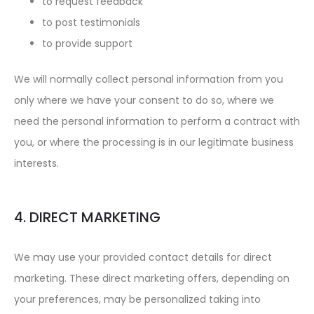
to request feedback
to post testimonials
to provide support
We will normally collect personal information from you
only where we have your consent to do so, where we
need the personal information to perform a contract with
you, or where the processing is in our legitimate business
interests.
4. DIRECT MARKETING
We may use your provided contact details for direct
marketing. These direct marketing offers, depending on
your preferences, may be personalized taking into