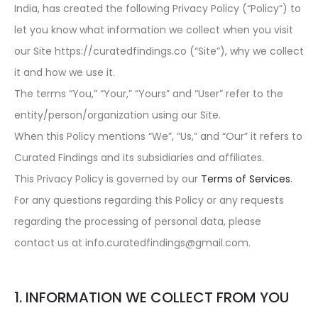
India, has created the following Privacy Policy (“Policy”) to
let you know what information we collect when you visit
our Site https://curatedfindings.co (“Site”), why we collect
it and how we use it.
The terms “You,” “Your,” “Yours” and “User” refer to the
entity/person/organization using our Site.
When this Policy mentions “We”, “Us,” and “Our” it refers to
Curated Findings and its subsidiaries and affiliates.
This Privacy Policy is governed by our
Terms of Services
.
For any questions regarding this Policy or any requests
regarding the processing of personal data, please
contact us at info.curatedfindings@gmail.com.
1. INFORMATION WE COLLECT FROM YOU