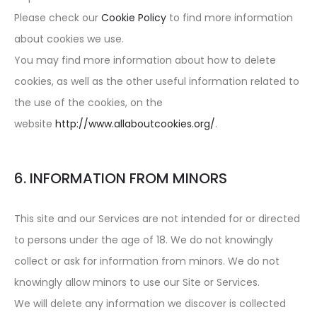
Please check our
Cookie Policy
to find more information
about cookies we use.
You may find more information about how to delete
cookies, as well as the other useful information related to
the use of the cookies, on the
website
http://www.allaboutcookies.org/
.
6. INFORMATION FROM MINORS
This site and our Services are not intended for or directed
to persons under the age of 18. We do not knowingly
collect or ask for information from minors. We do not
knowingly allow minors to use our Site or Services.
We will delete any information we discover is collected