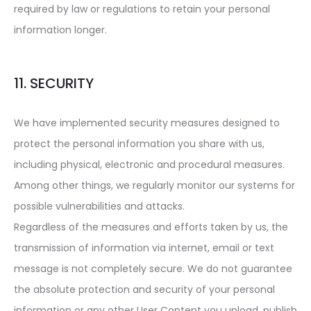
required by law or regulations to retain your personal
information longer.
11. SECURITY
We have implemented security measures designed to
protect the personal information you share with us,
including physical, electronic and procedural measures.
Among other things, we regularly monitor our systems for
possible vulnerabilities and attacks.
Regardless of the measures and efforts taken by us, the
transmission of information via internet, email or text
message is not completely secure. We do not guarantee
the absolute protection and security of your personal
information or any other User Content you upload, publish