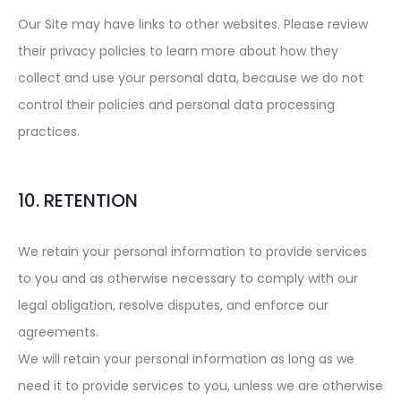
Our Site may have links to other websites. Please review
their privacy policies to learn more about how they
collect and use your personal data, because we do not
control their policies and personal data processing
practices.
10. RETENTION
We retain your personal information to provide services
to you and as otherwise necessary to comply with our
legal obligation, resolve disputes, and enforce our
agreements.
We will retain your personal information as long as we
need it to provide services to you, unless we are otherwise