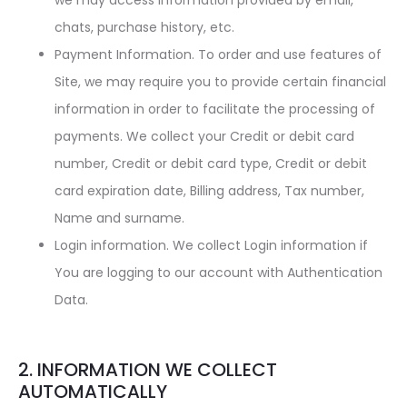
we may access information provided by email,
chats, purchase history, etc.
Payment Information. To order and use features of
Site, we may require you to provide certain financial
information in order to facilitate the processing of
payments. We collect your Credit or debit card
number, Credit or debit card type, Credit or debit
card expiration date, Billing address, Tax number,
Name and surname.
Login information. We collect Login information if
You are logging to our account with Authentication
Data.
2. INFORMATION WE COLLECT
AUTOMATICALLY