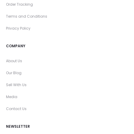
Order Tracking
Terms and Conditions
Privacy Policy
COMPANY
About Us
Our Blog
Sell With Us
Media
Contact Us
NEWSLETTER