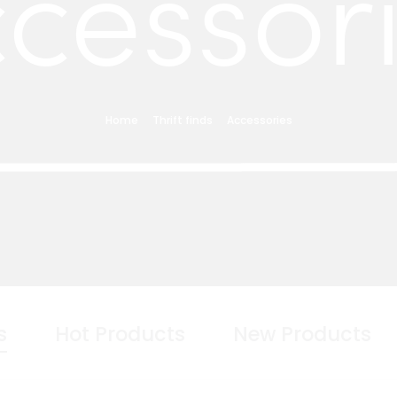
cessor
Home
Thrift finds
Accessories
s
Hot Products
New Products