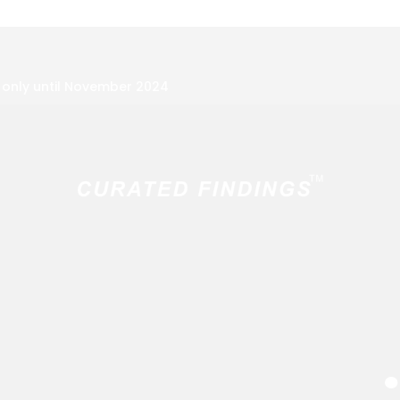
f only until November 2024