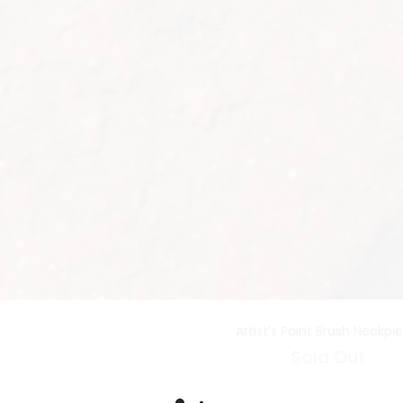
Artist’s Paint Brush Neckpi
Sold Out