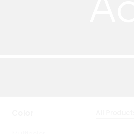
Ac
Color
All Product
Multicolor