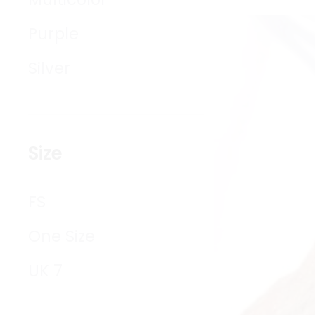
Purple
Silver
Size
FS
One Size
UK 7