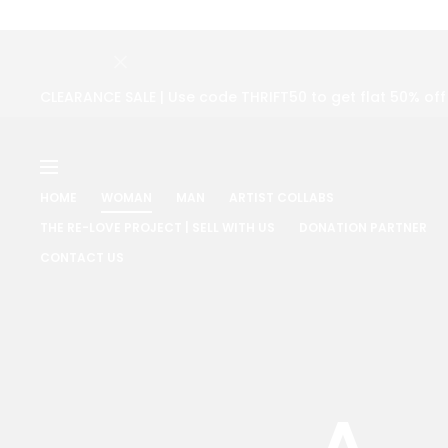
CLEARANCE SALE | Use code THRIFT50 to get flat 50% of
HOME
WOMAN
MAN
ARTIST COLLABS
THE RE-LOVE PROJECT | SELL WITH US
DONATION PARTNER
CONTACT US