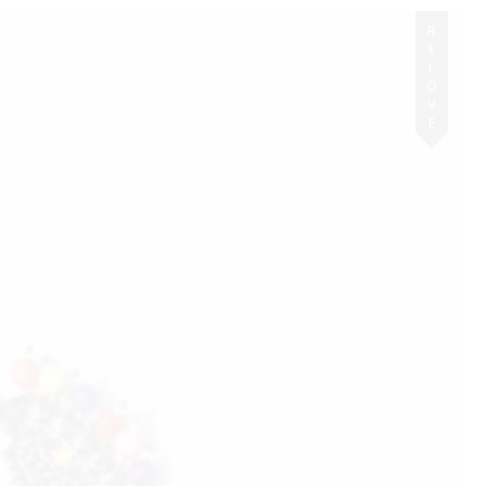
RELOVE