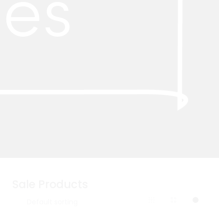
ies
Sale Products