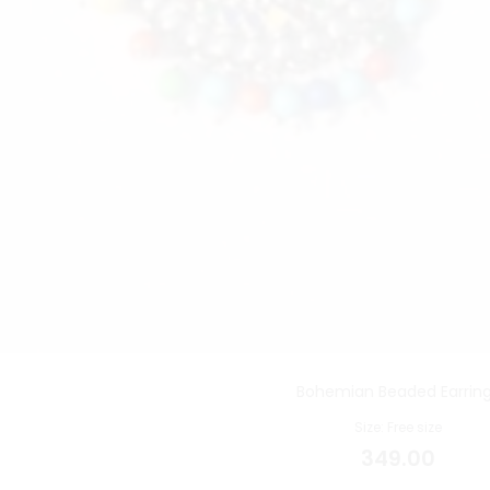
Bohemian Beaded Earrin
Size: Free size
349.00