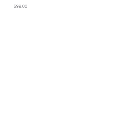
599.00