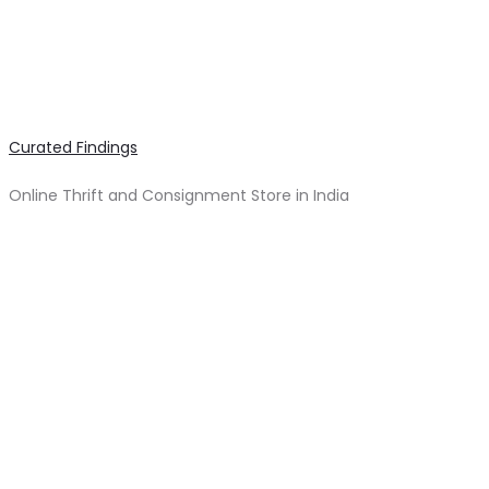
Curated Findings
Online Thrift and Consignment Store in India