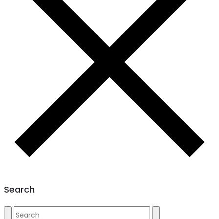
Search