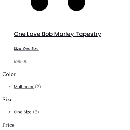
One Love Bob Marley Tapestry
Size: One Size
599.00
Color
Multicolor
(2)
Size
One Size
(2)
Price