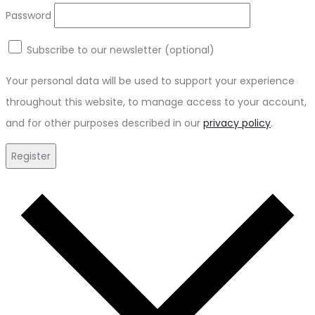
Password
Subscribe to our newsletter
(optional)
Your personal data will be used to support your experience
throughout this website, to manage access to your account,
and for other purposes described in our
privacy policy
.
Register