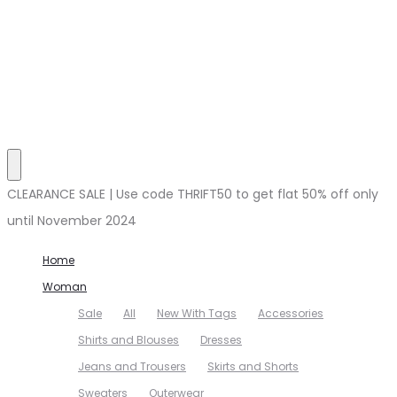
CLEARANCE SALE | Use code THRIFT50 to get flat 50% off only
until November 2024
Home
Woman
Sale
All
New With Tags
Accessories
Shirts and Blouses
Dresses
Jeans and Trousers
Skirts and Shorts
Sweaters
Outerwear