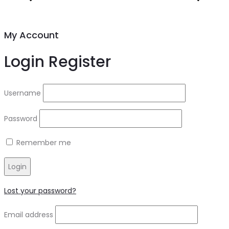
My Account
Login
Register
Username
Password
Remember me
Login
Lost your password?
Email address