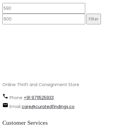
Min
Max
price
price
Filter
Online Thrift and Consignment Store
Phone
+91 9711525933
Email
care@curatedfindings.co
Customer Services