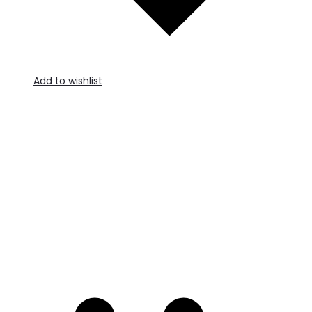
Add to wishlist
A
t
c