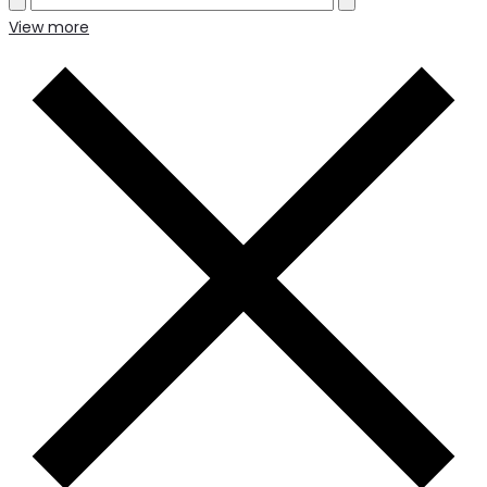
View more