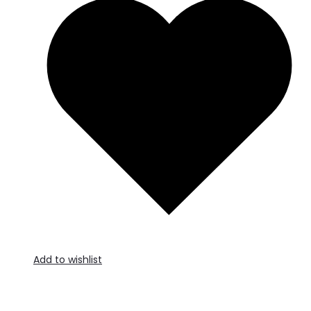
Add to wishlist
A
t