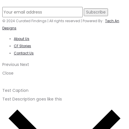
© 2024 Curated Findings | All rights reserved | Powered By :
Tech An
Designs
About Us
CF Stories
Contact Us
Previous
Next
Close
Test Caption
Test Description goes like this