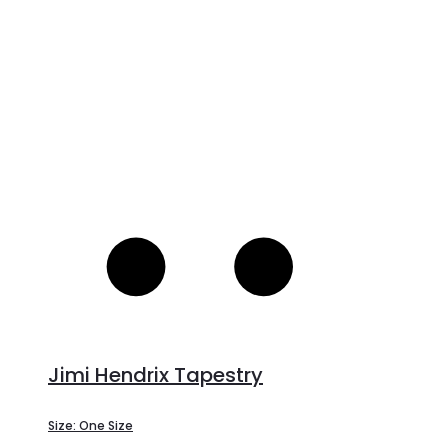
c
Jimi Hendrix Tapestry
Size: One Size