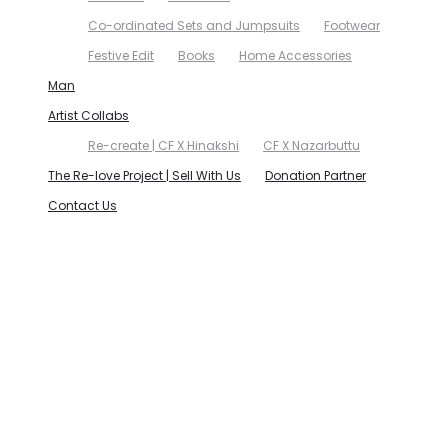
Co-ordinated Sets and Jumpsuits
Footwear
Festive Edit
Books
Home Accessories
Man
Artist Collabs
Re-create | CF X Hinakshi
CF X Nazarbuttu
The Re-love Project | Sell With Us
Donation Partner
Contact Us