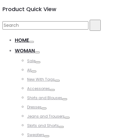
Product Quick View
Search
Search
for:
HOME
WOMAN
Sale
All
New With Tags
Accessories
Shirts and Blouses
Dresses
Jeans and Trousers
Skirts and Shorts
Sweaters