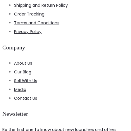
Shipping and Return Policy
Order Tracking
Terms and Conditions
Privacy Policy
Company
About Us
Our Blog
Sell With Us
Media
Contact Us
Newsletter
Be the first one to know about new launches and offers