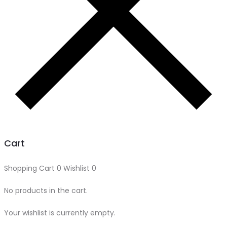
Cart
Shopping Cart
0
Wishlist
0
No products in the cart.
Your wishlist is currently empty.