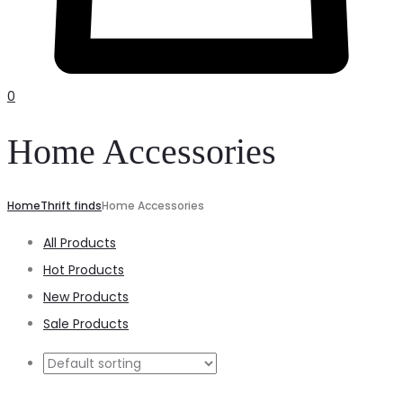
0
Home Accessories
Home
Thrift finds
Home Accessories
All Products
Hot Products
New Products
Sale Products