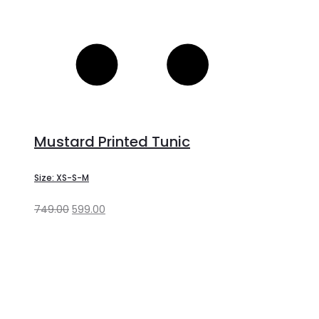
Mustard Printed Tunic
Size: XS-S-M
749.00
599.00