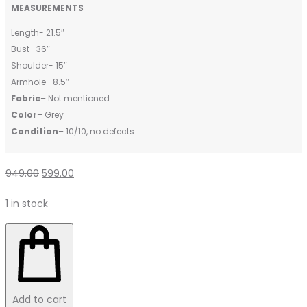
MEASUREMENTS
Length- 21.5″
Bust- 36″
Shoulder- 15″
Armhole- 8.5″
Fabric
– Not mentioned
Color
– Grey
Condition
– 10/10, no defects
949.00
599.00
1 in stock
Add to cart