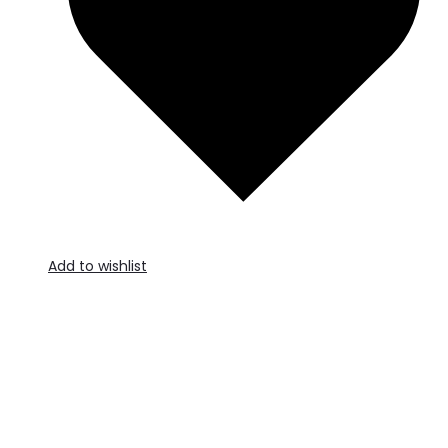
Add to wishlist
A
t
c