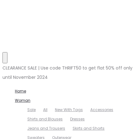
CLEARANCE SALE | Use code THRIFT50 to get flat 50% off only
until November 2024
Home
Woman
Sale
All
New With Tags
Accessories
Shirts and Blouses
Dresses
Jeans and Trousers
Skirts and Shorts
Sweaters
Outerwear