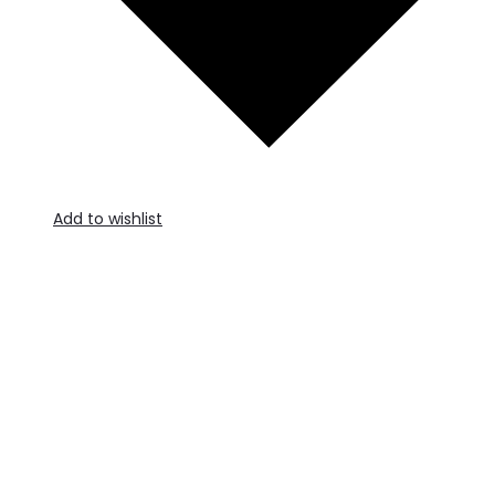
Add to wishlist
A
t
c