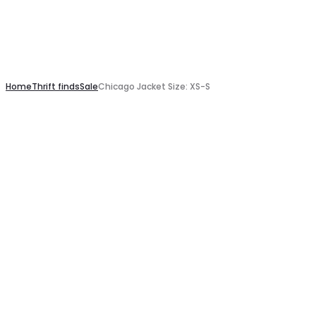
Home
Thrift finds
Sale
Chicago Jacket Size: XS-S