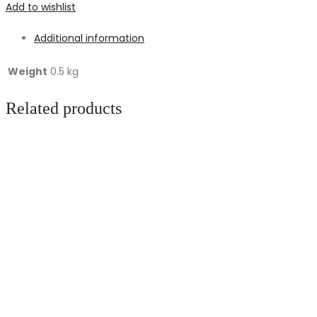
Add to wishlist
Additional information
Weight
0.5 kg
Related products