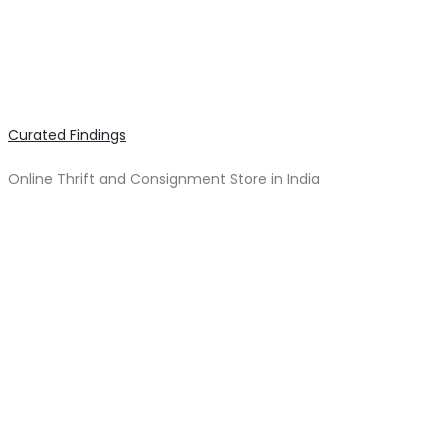
Curated Findings
Online Thrift and Consignment Store in India