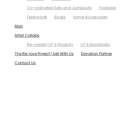
Co-ordinated Sets and Jumpsuits
Footwear
Festive Edit
Books
Home Accessories
Man
Artist Collabs
Re-create | CF X Hinakshi
CF X Nazarbuttu
The Re-love Project | Sell With Us
Donation Partner
Contact Us