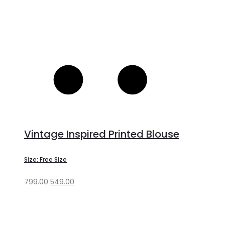
Vintage Inspired Printed Blouse
Size: Free Size
799.00
549.00