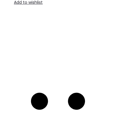
Add to wishlist
A
t
c