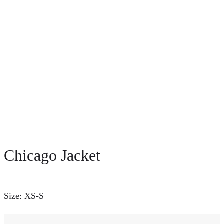
Chicago Jacket
Size: XS-S