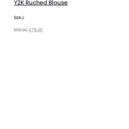
Y2K Ruched Blouse
Size: L
599.00
479.00