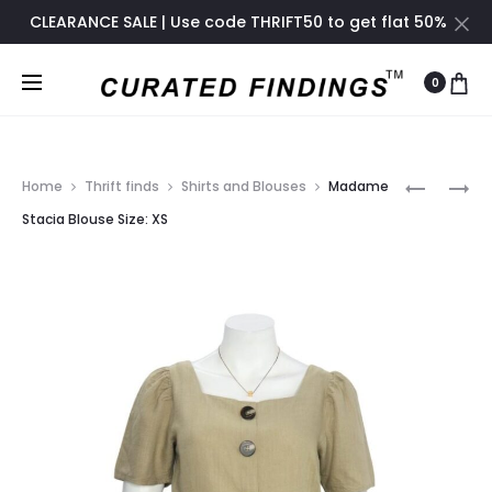
CLEARANCE SALE | Use code THRIFT50 to get flat 50%
off only until November 2024
0
Prod
F21
RUSTIC
Home
Thrift finds
Shirts and Blouses
Madame
EMBELLIS
COUNTR
navig
Stacia Blouse Size: XS
STRAPLE
BLOUSE
PARTY
DRESS
SIZE:
S-
SIZE:
M-
S-
L
M