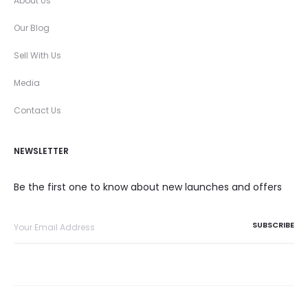
About Us
Our Blog
Sell With Us
Media
Contact Us
NEWSLETTER
Be the first one to know about new launches and offers