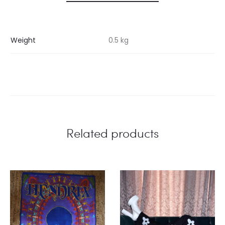
Weight
0.5 kg
Related products