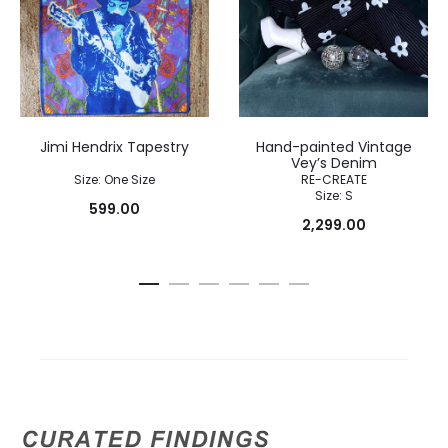
Jimi Hendrix Tapestry
Hand-painted Vintage
Vey’s Denim
Size: One Size
RE-CREATE
Size: S
599.00
2,299.00