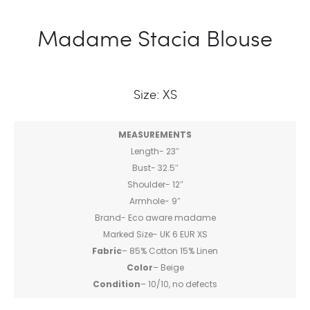
Madame Stacia Blouse
Size: XS
MEASUREMENTS
Length- 23″
Bust- 32.5″
Shoulder- 12″
Armhole- 9″
Brand- Eco aware madame
Marked Size- UK 6 EUR XS
Fabric
– 85% Cotton 15% Linen
Color
– Beige
Condition
– 10/10, no defects