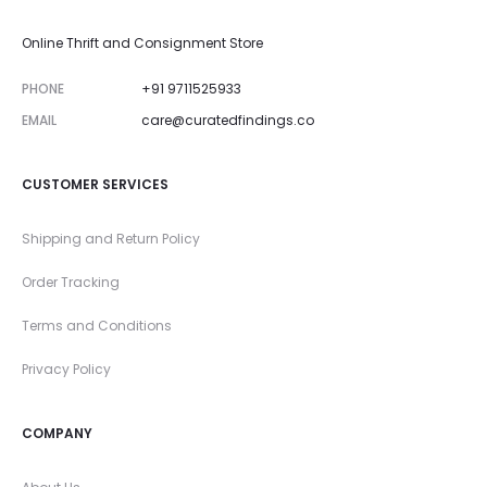
Online Thrift and Consignment Store
PHONE
+91 9711525933
EMAIL
care@curatedfindings.co
CUSTOMER SERVICES
Shipping and Return Policy
Order Tracking
Terms and Conditions
Privacy Policy
COMPANY