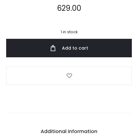
629.00
1 in stock
Add to cart
Additional information