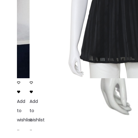
Add
Add
to
to
wishlist
wishlist
Add
Add