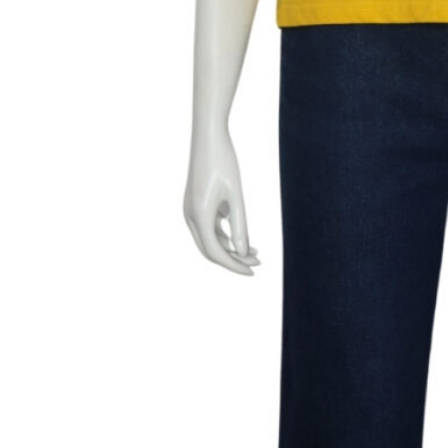
Length- 21″
Bust- Fits upto 34″
Brand- Miss chase
Marked Size-S
Fabric
– Cotton
Color
– Yellow
Condition
– 10/10, no defects
499.00
1 in stock
Add to cart