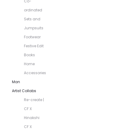
Co-
ordinated
Sets and
Jumpsuits
Footwear
Festive Edit
Books
Home
Accessories
Man
Artist Collabs
Re-create |
CF X
Hinakshi
CF X