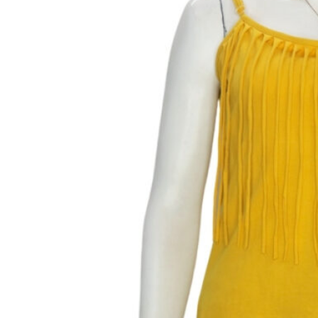
Fringed Sunshine Blouse
Size: S
MEASUREMENTS