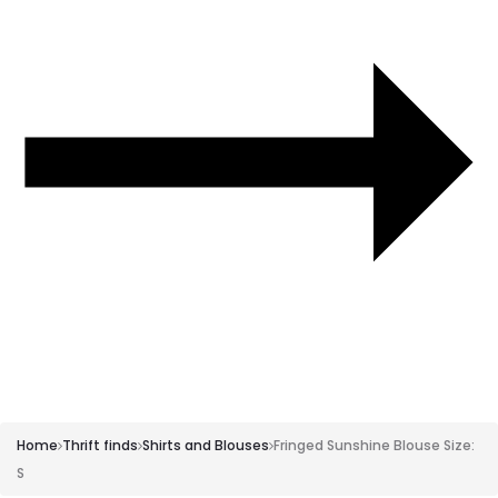
Size:
XS-
S
Home
Thrift finds
Shirts and Blouses
Fringed Sunshine Blouse Size:
S