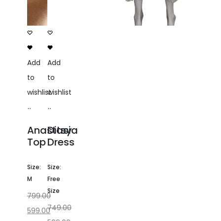
Add
Add
to
to
wishlist
wishlist
Add
Add
to
to
Anastasia
Ditsy
cart
cart
Top
Dress
Size:
Size:
M
Free
Size
799.00
749.00
599.00