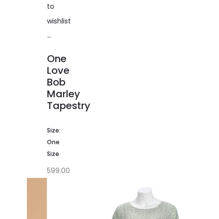
to
wishlist
Add
to
One
cart
Love
Bob
Marley
Tapestry
Size:
One
Size
599.00