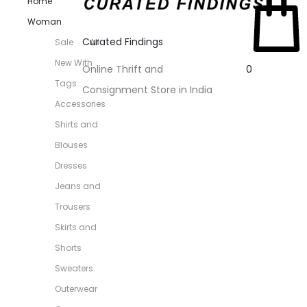
Home
Woman
Curated Findings
Sale
All
New With
0
Online Thrift and
Tags
Consignment Store in India
Accessories
Shirts and
Blouses
Dresses
Jeans and
Trousers
Skirts and
Shorts
Sweaters
Outerwear