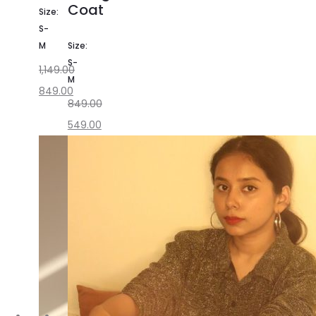
Coat
Size:
S-
M
Size:
S-
1,149.00
M
849.00
849.00
549.00