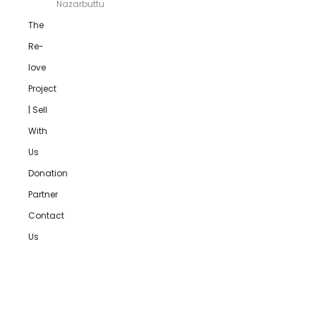
Nazarbuttu
The
Re-
love
Project
| Sell
With
Us
Donation
Partner
Contact
Us
Product
navigation