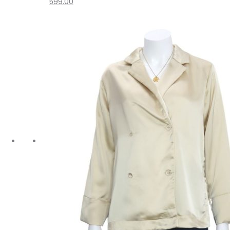
599.00