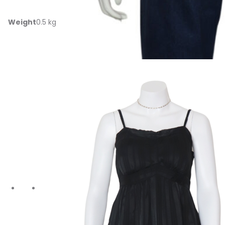
Additional information
Weight
0.5 kg
Related products
‹
›