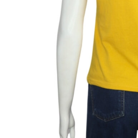
Add to wishlist