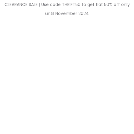
CLEARANCE SALE | Use code THRIFT50 to get flat 50% off only
until November 2024