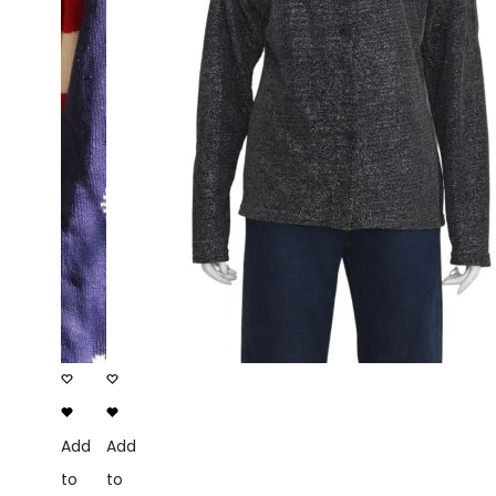
Add
Add
to
to