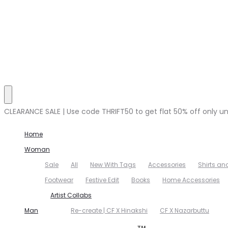
CLEARANCE SALE | Use code THRIFT50 to get flat 50% off only u
Home
Woman
Sale
All
New With Tags
Accessories
Shirts an
Footwear
Festive Edit
Books
Home Accessories
Artist Collabs
Man
Re-create | CF X Hinakshi
CF X Nazarbuttu