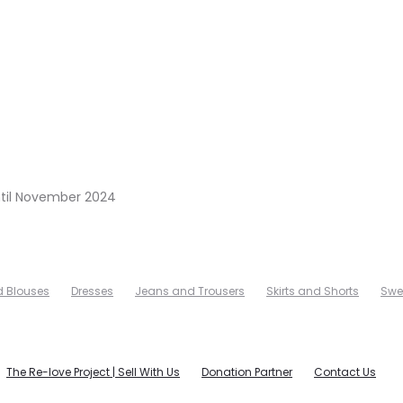
ntil November 2024
d Blouses
Dresses
Jeans and Trousers
Skirts and Shorts
Swe
The Re-love Project | Sell With Us
Donation Partner
Contact Us