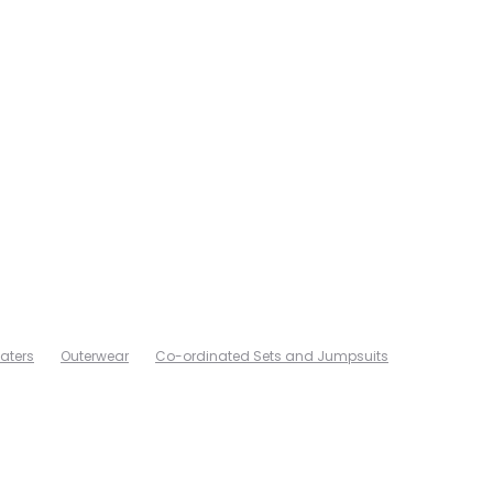
aters
Outerwear
Co-ordinated Sets and Jumpsuits