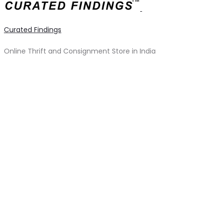
Curated Findings
Online Thrift and Consignment Store in India