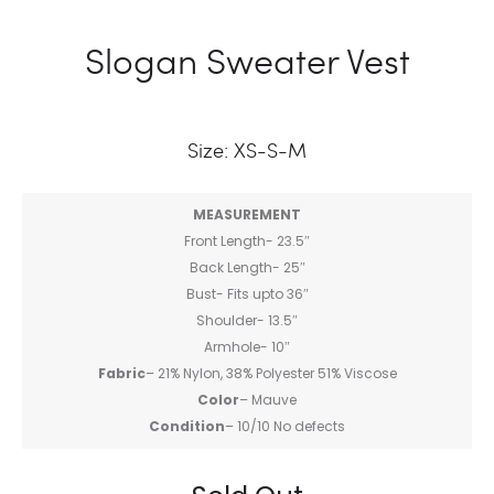
Slogan Sweater Vest
Size: XS-S-M
MEASUREMENT
Front Length- 23.5″
Back Length- 25″
Bust- Fits upto 36″
Shoulder- 13.5″
Armhole- 10″
Fabric
– 21% Nylon, 38% Polyester 51% Viscose
Color
– Mauve
Condition
– 10/10 No defects