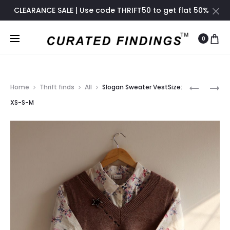
CLEARANCE SALE | Use code THRIFT50 to get flat 50%
off only until November 2024
0
Prod
HAND-
MISTLET
Home
Thrift finds
All
Slogan Sweater VestSize:
PAINTED
CHRISTM
navig
XS-S-M
VINTAGE
SWEATER
VEY’S
DENIM
SIZE:
RE-
XS-
CREATE
S
SIZE:
S