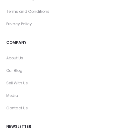
Terms and Conditions
Privacy Policy
COMPANY
About Us
Our Blog
Sell With Us
Media
Contact Us
NEWSLETTER