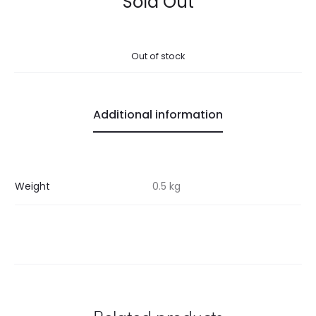
Sold Out
Out of stock
Additional information
Weight
0.5 kg