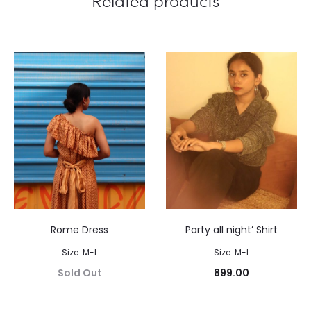
Related products
Rome Dress
Party all night’ Shirt
Size: M-L
Size: M-L
Sold Out
899.00