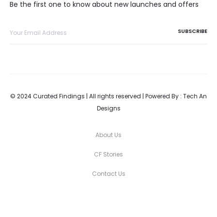
Be the first one to know about new launches and offers
© 2024 Curated Findings | All rights reserved | Powered By :
Tech An
Designs
About Us
CF Stories
Contact Us