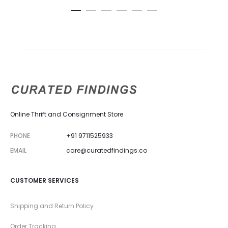
Online Thrift and Consignment Store
PHONE
+91 9711525933
EMAIL
care@curatedfindings.co
CUSTOMER SERVICES
Shipping and Return Policy
Order Tracking