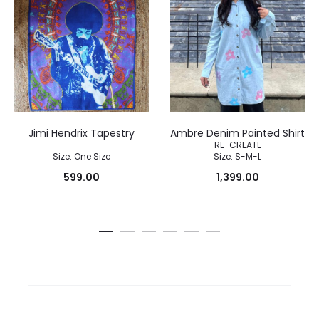
Jimi Hendrix Tapestry
Ambre Denim Painted Shirt
RE-CREATE
Size: One Size
Size: S-M-L
599.00
1,399.00