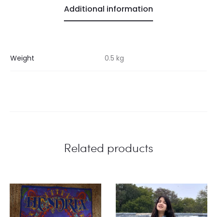
Additional information
Weight
0.5 kg
Related products