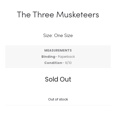
The Three Musketeers
Size: One Size
MEASUREMENTS
Binding
– Paperback
Condition
– 9/10
Sold Out
Out of stock