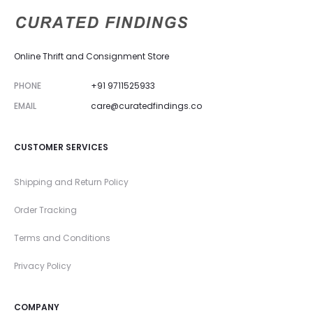
Online Thrift and Consignment Store
PHONE
+91 9711525933
EMAIL
care@curatedfindings.co
CUSTOMER SERVICES
Shipping and Return Policy
Order Tracking
Terms and Conditions
Privacy Policy
COMPANY