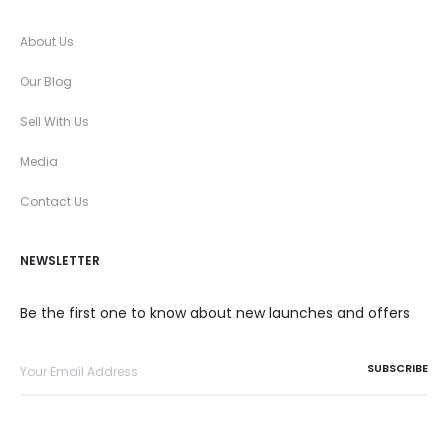
About Us
Our Blog
Sell With Us
Media
Contact Us
NEWSLETTER
Be the first one to know about new launches and offers