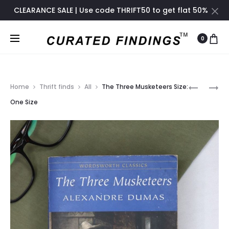
CLEARANCE SALE | Use code THRIFT50 to get flat 50%
off only until November 2024
0
Prod
ALEXAND
THE
Home
Thrift finds
All
The Three Musketeers Size:
THE
COUNT
navig
One Size
GREAT
OF
–
MONTE
A
CRISTO
BIOGRAP
SIZE:
SIZE:
ONE
ONE
SIZE
SIZE