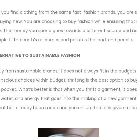
es you find clothing from the same fast-fashion brands, you are st
buying new. You are choosing to buy fashion while ensuring that 
cle. The money you spend goes towards a different source and not 
loits the earth’s resources and pollutes the land, and people.
ERNATIVE TO SUSTAINABLE FASHION
buy from sustainable brands, it does not always fit in the budget
cious choices within budget, thrifting is the best option to bu
r pocket. What’s better is that when you thrift a garment, it d
, water, and energy that goes into the making of a new garment. 
at has already been made and you ensure that it is given a s