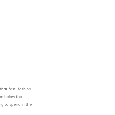
 that fast-fashion
en below the
g to spend in the