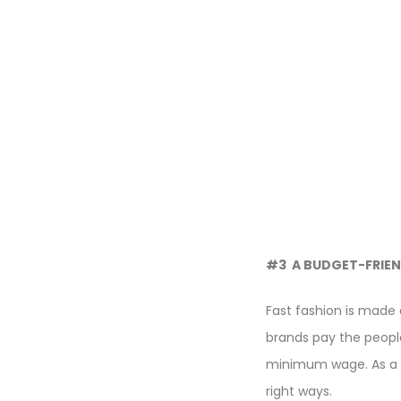
#3 A BUDGET-FRIEN
Fast fashion is made 
brands pay the peop
minimum wage. As a c
right ways.