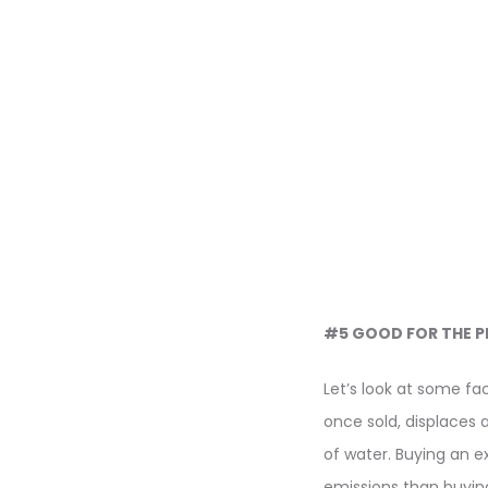
#5 GOOD FOR THE P
Let’s look at some fa
once sold, displaces 
of water. Buying an e
emissions than buying 