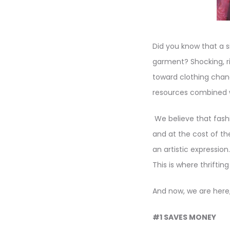
Did you know that a s
garment? Shocking, r
toward clothing chang
resources combined w
We believe that fashi
and at the cost of th
an artistic expressio
This is where thrifti
And now, we are here,
#1 SAVES MONEY