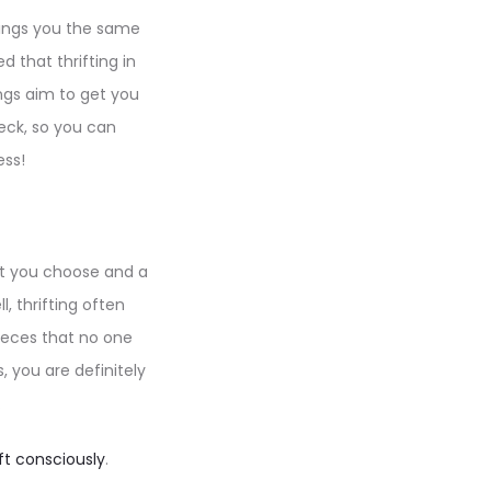
brings you the same
d that thrifting in
ngs aim to get you
heck, so you can
ess!
hat you choose and a
 thrifting often
pieces that no one
s, you are definitely
.
ift consciously
.