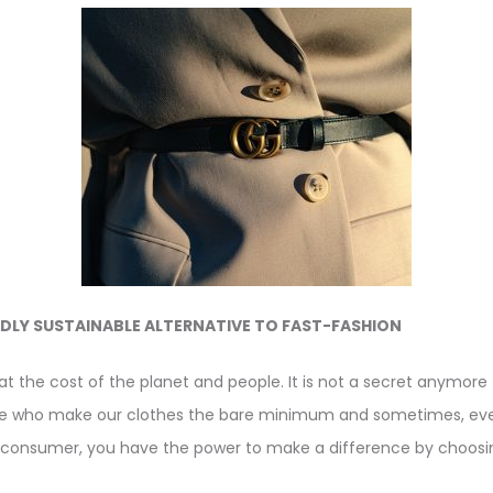
DLY SUSTAINABLE ALTERNATIVE TO FAST-FASHION
at the cost of the planet and people. It is not a secret anymore
le who make our clothes the bare minimum and sometimes, ev
onsumer, you have the power to make a difference by choosin