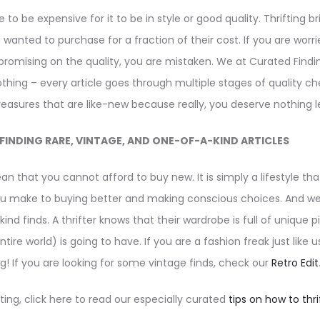
to be expensive for it to be in style or good quality. Thrifting 
 wanted to purchase for a fraction of their cost. If you are worrie
mising on the quality, you are mistaken. We at Curated Findi
lothing – every article goes through multiple stages of quality c
treasures that are like-new because really, you deserve nothing l
FINDING RARE, VINTAGE, AND ONE-OF-A-KIND ARTICLES
an that you cannot afford to buy new. It is simply a lifestyle t
make to buying better and making conscious choices. And well,
nd finds. A thrifter knows that their wardrobe is full of unique 
ntire world) is going to have. If you are a fashion freak just like u
ng! If you are looking for some vintage finds, check our
Retro Edit
fting, click here to read our especially curated
tips on how to thr