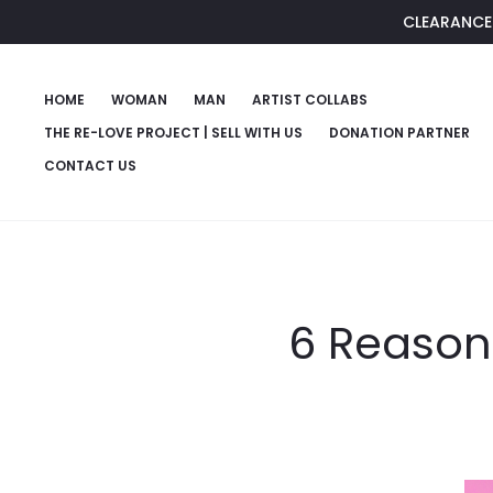
CLEARANCE 
HOME
WOMAN
MAN
ARTIST COLLABS
THE RE-LOVE PROJECT | SELL WITH US
DONATION PARTNER
CONTACT US
6 Reason