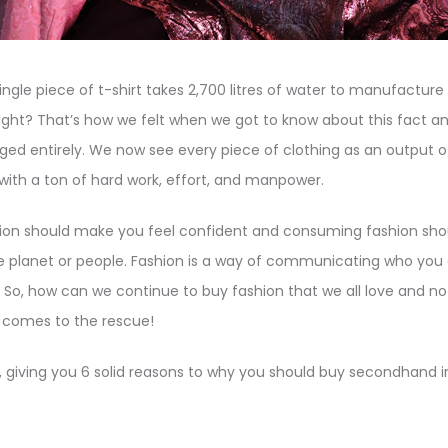
ingle piece of t-shirt takes 2,700 litres of water to manufacture 
ight? That’s how we felt when we got to know about this fact a
ed entirely. We now see every piece of clothing as an output of
ith a ton of hard work, effort, and manpower.
on should make you feel confident and consuming fashion should
e planet or people. Fashion is a way of communicating who you ar
n. So, how can we continue to buy fashion that we all love and no
ng comes to the rescue!
 giving you 6 solid reasons to why you should buy secondhand i