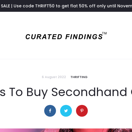
SALE | Use code THRIFT50 to get flat 50% off only until Nove
6 August 2022
THRIFTING
s To Buy Secondhand