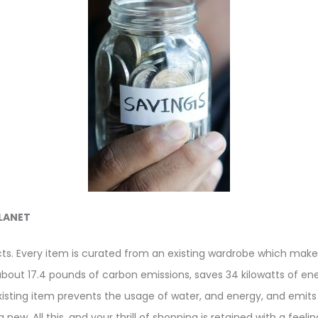
LANET
cts. Every item is curated from an existing wardrobe which make
about 17.4 pounds of carbon emissions, saves 34 kilowatts of ener
xisting item prevents the usage of water, and energy, and emits
new. All this, and your thrill of shopping is retained with a feel