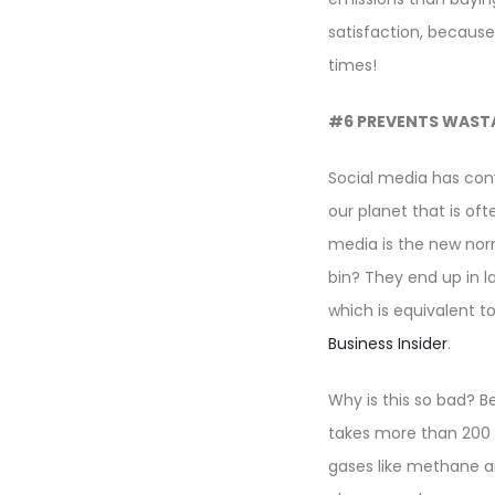
satisfaction, because
times!
#6 PREVENTS WAST
Social media has con
our planet that is of
media is the new no
bin? They end up in la
which is equivalent to
Business Insider
.
Why is this so bad? B
takes more than 200 
gases like methane a