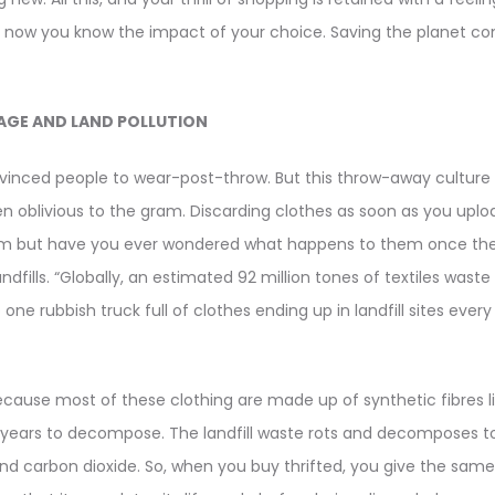
 now you know the impact of your choice. Saving the planet come
AGE AND LAND POLLUTION
vinced people to wear-post-throw. But this throw-away culture 
ten oblivious to the gram. Discarding clothes as soon as you upl
rm but have you ever wondered what happens to them once they
ndfills. “Globally, an estimated 92 million tones of textiles waste
 one rubbish truck full of clothes ending up in landfill sites ever
ecause most of these clothing are made up of synthetic fibres l
years to decompose. The landfill waste rots and decomposes t
nd carbon dioxide. So, when you buy thrifted, you give the sam