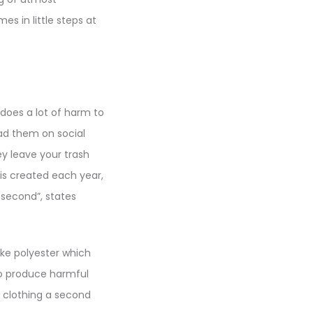
s in little steps at
does a lot of harm to
oad them on social
 leave your trash
 is created each year,
y second”, states
ike polyester which
o produce harmful
e clothing a second