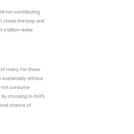
ill not contributing
it closes the loop and
a billion-dollar
s of many. For those
y sustainably without
oes not consume
By choosing to thrift,
econd chance of