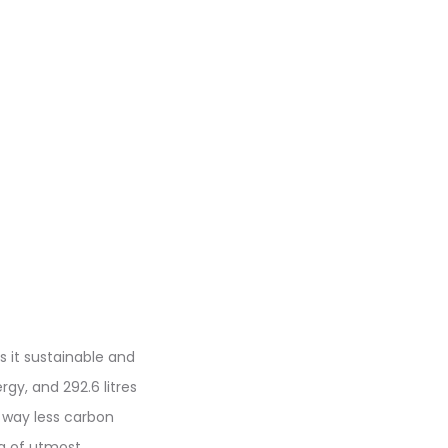
s it sustainable and
gy, and 292.6 litres
 way less carbon
ing of utmost