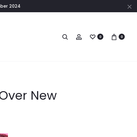
mber 2024
0
0
 Over New