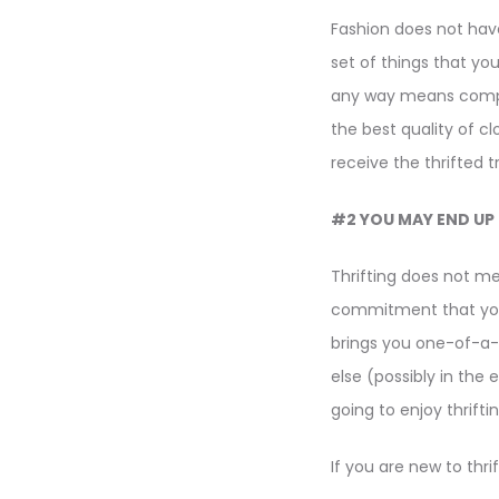
Fashion does not have 
set of things that you
any way means compro
the best quality of c
receive the thrifted 
#2 YOU MAY END UP 
Thrifting does not me
commitment that you 
brings you one-of-a-ki
else (possibly in the e
going to enjoy thrifti
If you are new to thri