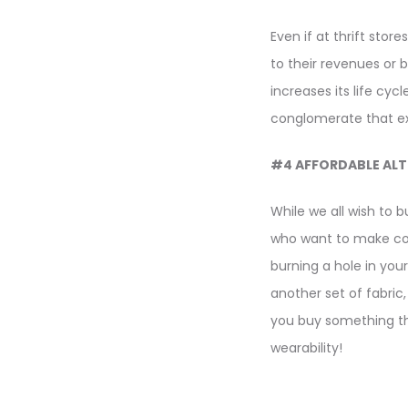
Even if at thrift stor
to their revenues or 
increases its life cy
conglomerate that exp
#4 AFFORDABLE ALT
While we all wish to 
who want to make cons
burning a hole in you
another set of fabric
you buy something th
wearability!