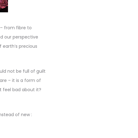
– from fibre to
nd our perspective
 earth’s precious
 not be full of guilt
e – it is a form of
t feel bad about it?
nstead of new :