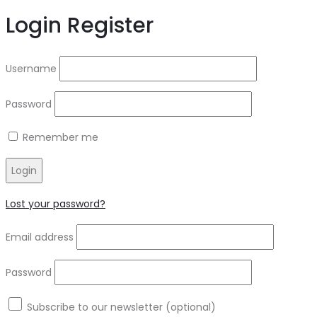
Login
Register
Username
Password
Remember me
Login
Lost your password?
Email address
Password
Subscribe to our newsletter
(optional)