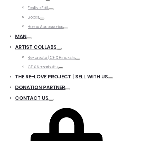
Festive Edit
Books
Home Accessories
MAN
ARTIST COLLABS
Re-create | CF X Hinakshi
CF X Nazarbuttu
THE RE-LOVE PROJECT | SELL WITH US
DONATION PARTNER
CONTACT US