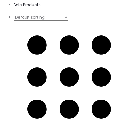
Sale Products