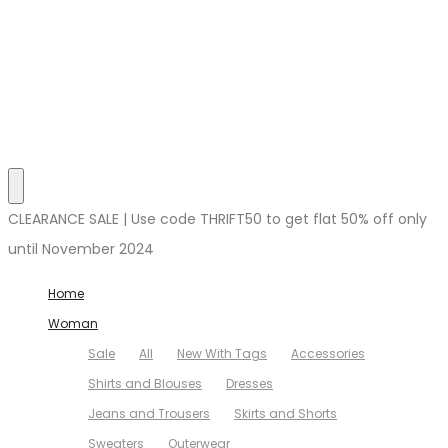
CLEARANCE SALE | Use code THRIFT50 to get flat 50% off only
until November 2024
Home
Woman
Sale
All
New With Tags
Accessories
Shirts and Blouses
Dresses
Jeans and Trousers
Skirts and Shorts
Sweaters
Outerwear