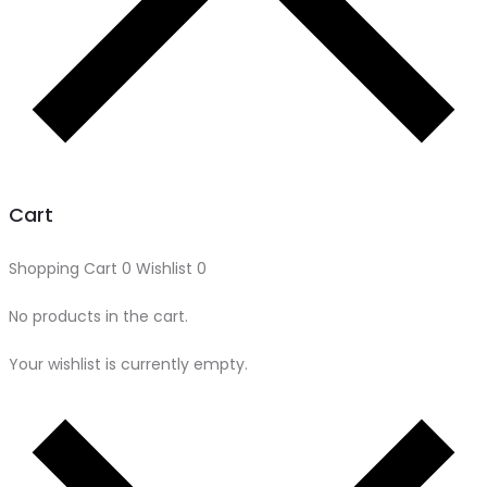
Cart
Shopping Cart
0
Wishlist
0
No products in the cart.
Your wishlist is currently empty.