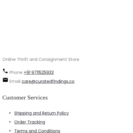
Online Thrift and Consignment Store
Phone
+91 9711525933
Email
care@curatedfindings.co
Customer Services
Shipping and Return Policy
Order Tracking
Terms and Conditions