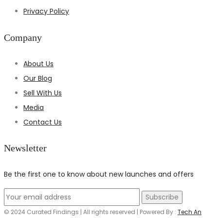
Privacy Policy
Company
About Us
Our Blog
Sell With Us
Media
Contact Us
Newsletter
Be the first one to know about new launches and offers
© 2024 Curated Findings | All rights reserved | Powered By :
Tech An