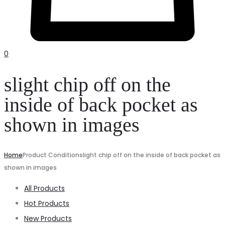
0
slight chip off on the
inside of back pocket as
shown in images
Home
Product Condition
slight chip off on the inside of back pocket as
shown in images
All Products
Hot Products
New Products