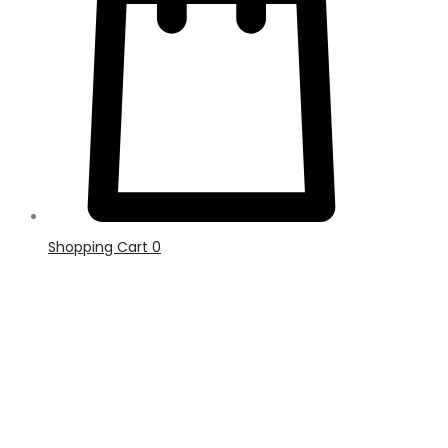
Shopping Cart
0