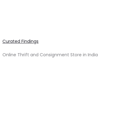
Curated Findings
Online Thrift and Consignment Store in India