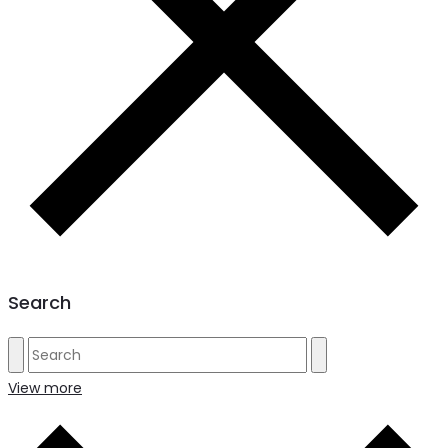
Search
View more