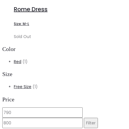
Rome Dress
Size: M-L
Sold Out
Color
Red
(1)
Size
Free Size
(1)
Price
Min
Max
price
price
Filter