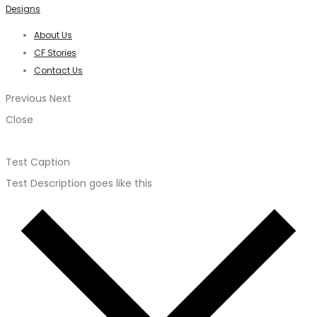
Designs
About Us
CF Stories
Contact Us
Previous
Next
Close
Test Caption
Test Description goes like this