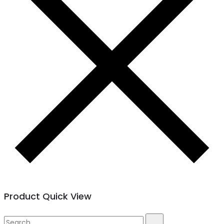
Product Quick View
Search
Search