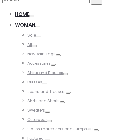
for:
HOME
WOMAN
Sale
All
New With Tags
Accessories
Shirts and Blouses
Dresses
Jeans and Trousers
Skirts and Shorts
Sweaters
Outerwear
Co-ordinated Sets and Jumpsuits
Footwear