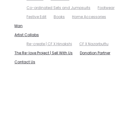
Co-ordinated Sets and Jumpsuits
Footwear
Festive Edit
Books
Home Accessories
Man
Artist Collabs
Re-create | CF X Hinakshi
CF X Nazarbuttu
The Re-love Project | Sell With Us
Donation Partner
Contact Us