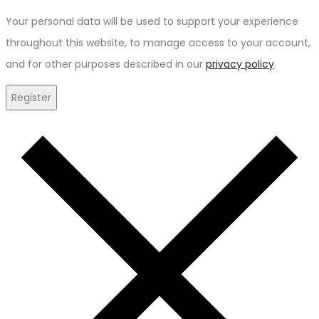
Your personal data will be used to support your experience
throughout this website, to manage access to your account,
and for other purposes described in our
privacy policy
.
Register