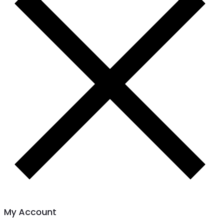
My Account