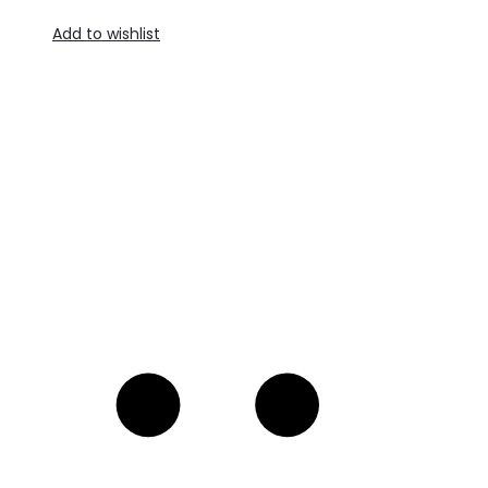
Add to wishlist
R