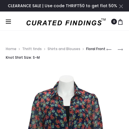
CLEARANCE SALE | Use code THRIFT50 to get flat 50%
off only until November 2024
0
Prod
BOOKMA
SUNFLOW
Home
Thrift finds
Shirts and Blouses
Floral Front
SET
WRAP
navig
Knot Shirt Size: S-M
OF
BLOUSE
3
SIZE:
ONE
S-
SIZE
M