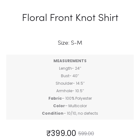
Floral Front Knot Shirt
Size: S-M
MEASUREMENTS
Length- 24″
Bust- 40″
Shoulder- 14.5″
Armhole- 10.5″
Fabric
– 100% Polyester
Color
– Multicolor
Condition
– 10/10, no defects
₹
399.00
599.00