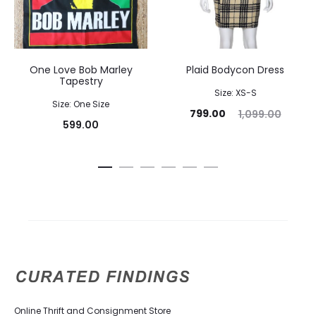
One Love Bob Marley
Plaid Bodycon Dress
Tapestry
Size: XS-S
Size: One Size
799.00
1,099.00
599.00
Online Thrift and Consignment Store