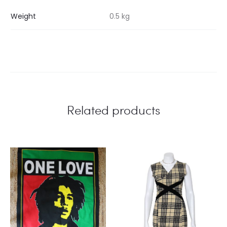
Weight
0.5 kg
Related products