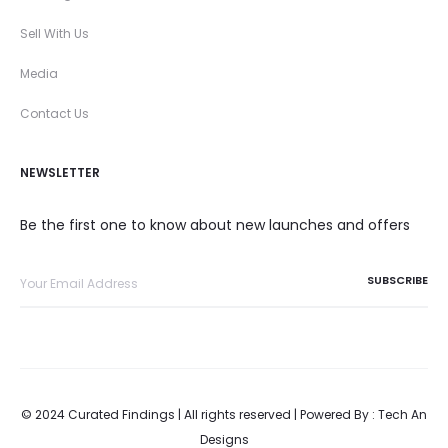
Sell With Us
Media
Contact Us
NEWSLETTER
Be the first one to know about new launches and offers
© 2024 Curated Findings | All rights reserved | Powered By :
Tech An
Designs