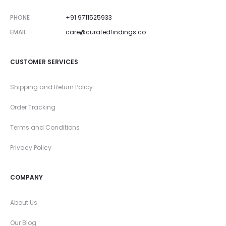
PHONE
+91 9711525933
EMAIL
care@curatedfindings.co
CUSTOMER SERVICES
Shipping and Return Policy
Order Tracking
Terms and Conditions
Privacy Policy
COMPANY
About Us
Our Blog