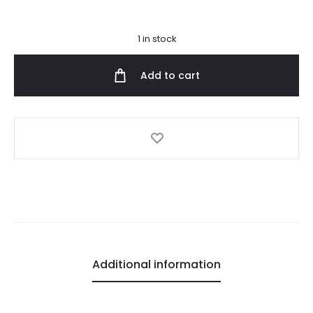
1 in stock
Add to cart
Additional information